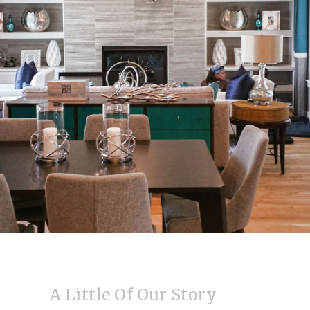
A Little Of Our Story