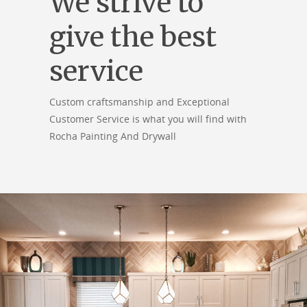
We strive to
give the best
service
Custom craftsmanship and Exceptional
Customer Service is what you will find with
Rocha Painting And Drywall