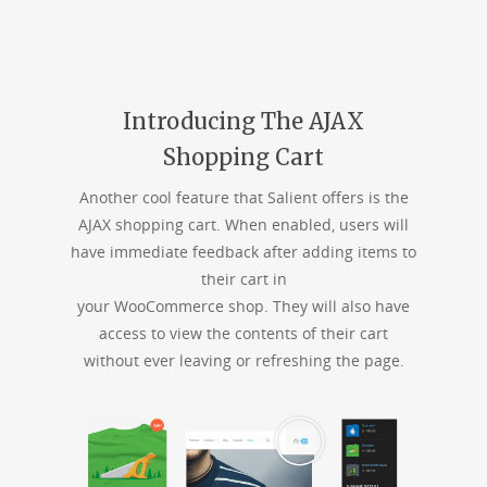
Introducing The AJAX
Shopping Cart
Another cool feature that Salient offers is the
AJAX shopping cart. When enabled, users will
have immediate feedback after adding items to
their cart in
your WooCommerce shop. They will also have
access to view the contents of their cart
without ever leaving or refreshing the page.