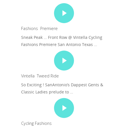
Fashions Premiere
Sneak Peak … Front Row @ Vintella Cycling
Fashions Premiere San Antonio Texas …
Vintella Tweed Ride
So Exciting ! SanAntonio’s Dappest Gents &
Classic Ladies prelude to …
Cycling Fashions