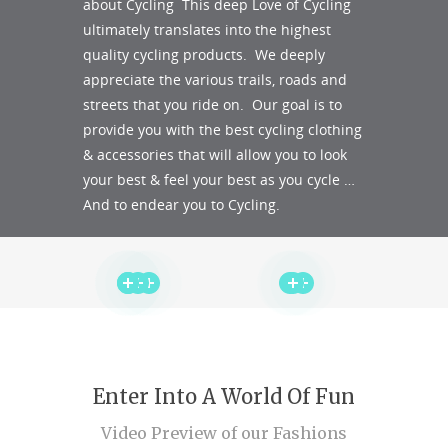
about Cycling This deep Love of Cycling
ultimately translates into the highest
quality cycling products. We deeply
appreciate the various trails, roads and
streets that you ride on. Our goal is to
provide you with the best cycling clothing
& accessories that will allow you to look
your best & feel your best as you cycle …
And to endear you to Cycling.
Enter Into A World Of Fun
Video Preview of our Fashions