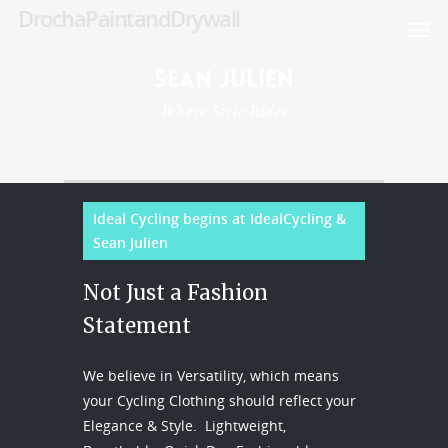
DrochaPaintandDrywall
DrochaPaintandDrywall
DrochaPaintandDrywall
Sean
Julien
Where Style Rides
Ideal Cycling begins at IdealCycling &
Sean Julien
Not Just a Fashion
Statement
We believe in Versatility, which means
your Cycling Clothing should reflect your
Elegance & Style. Lightweight,