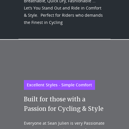
Breathable, Quick Dry, Fashionable …
Let’s You Stand Out and Ride in Comfort
& Style. Perfect for Riders who demands
the Finest in Cycling
Excellent Styles - Simple Comfort
Built for those with a
Passion for Cycling & Style
Everyone at Sean Julien is very Passionate