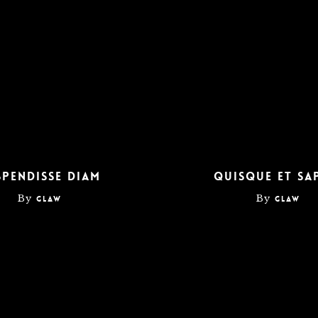
Home
About
Services
Contact
spendisse diam
Quisque et sa
By
By
glaw
glaw