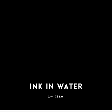
Ink In Water
By
glaw