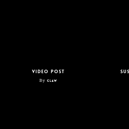
DrochaPaintandDrywall
Video Post
Su
By
glaw