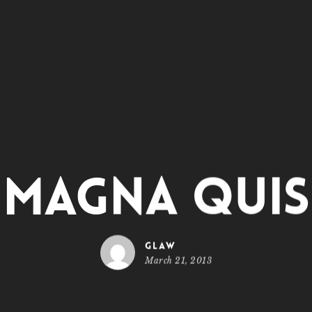
Magna Quis
glaw
March 21, 2013