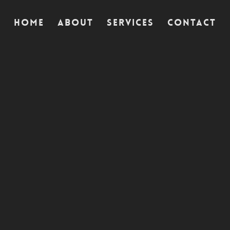
Home
Home
Home
About
About
About
Services
Services
Services
Contact
Contact
Contact