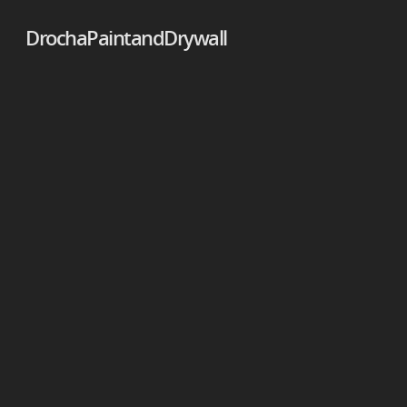
DrochaPaintandDrywall
DrochaPaintandDrywall
DrochaPaintandDrywall