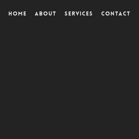
Home
Home
Home
About
About
About
Services
Services
Services
Contact
Contact
Contact