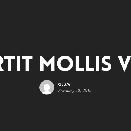
tit mollis v
glaw
February 22, 2015