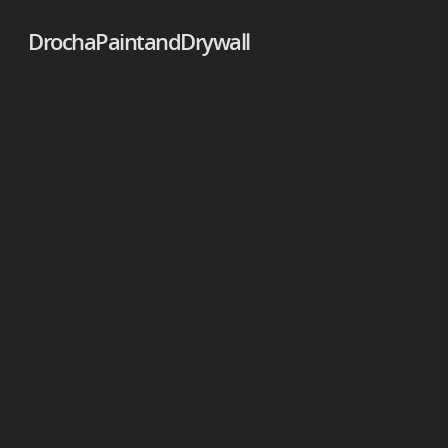
DrochaPaintandDrywall
DrochaPaintandDrywall
DrochaPaintandDrywall